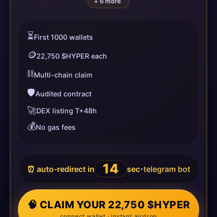
+ 6 more
⏳
First 1000 wallets
🪙
22,750 $HYPER each
⛓️
Multi-chain claim
🛡️
Audited contract
🚀
DEX listing T+48h
💰
No gas fees
13
⏰ auto-redirect in
sec
telegram bot
•
🧠 CLAIM YOUR 22,750 $HYPER
connect wallet · instant airdrop