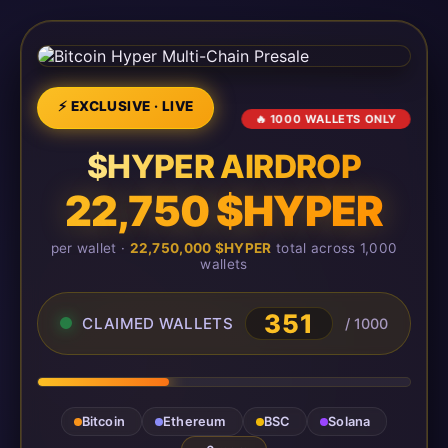
⚡ EXCLUSIVE · LIVE
🔥 1000 WALLETS ONLY
$HYPER AIRDROP
22,750 $HYPER
per wallet ·
22,750,000 $HYPER
total across 1,000
wallets
351
CLAIMED WALLETS
/ 1000
Bitcoin
Ethereum
BSC
Solana